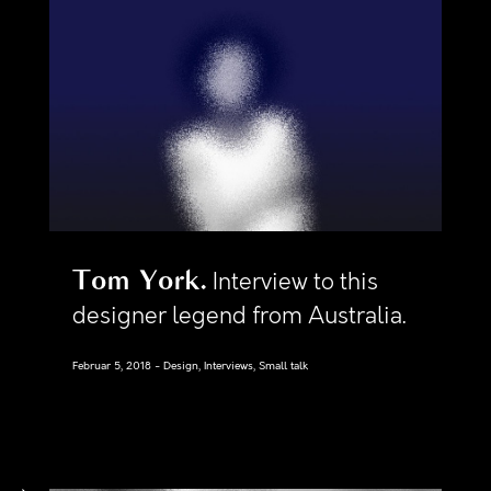
Tom York
Interview to this
designer legend from Australia.
Februar 5, 2018
Design, Interviews, Small talk