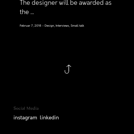
The designer will be awarded as
the ...
Februar 7, 2018
Design, Interviews, Small talk
Social Media
instagram
linkedin
— consider a new project, please