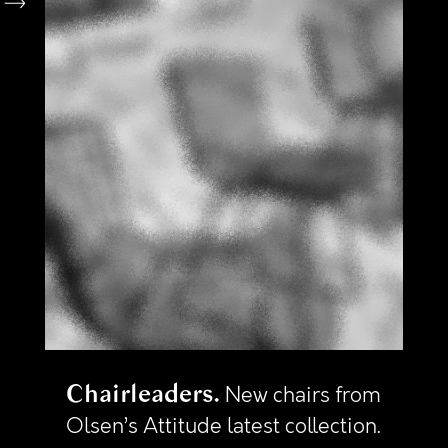
Chairleaders
New chairs from
Olsen’s Attitude latest collection.