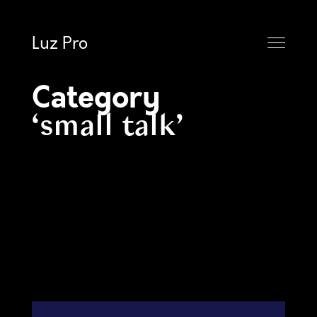
Luz Pro
Category
small talk