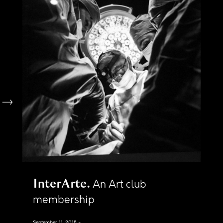
InterArte
An Art club
membership
September 11, 2018