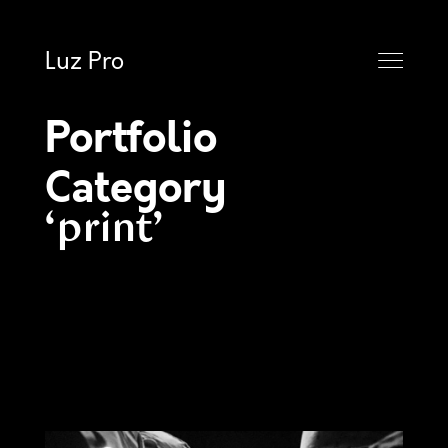
Luz Pro
Portfolio
Category
print