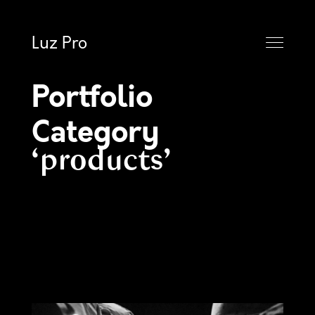
Luz Pro
Portfolio
Category
products