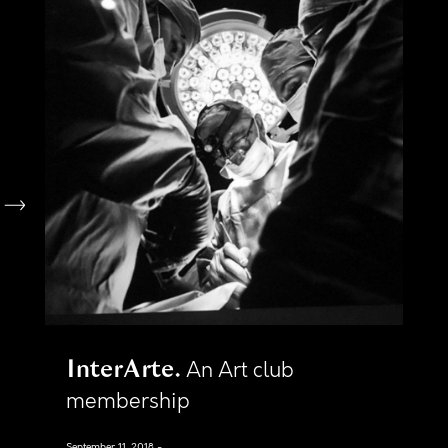
InterArte
An Art club
membership
September 11, 2018